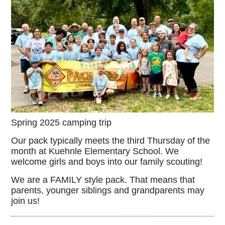
Spring 2025 camping trip
Our pack typically meets the third Thursday of the
month at Kuehnle Elementary School. We
welcome girls and boys into our family scouting!
We are a FAMILY style pack. That means that
parents, younger siblings and grandparents may
join us!