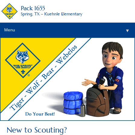
Pack 1655
Spring, TX – Kuehnle Elementary
Menu
▼
▼
New to Scouting?