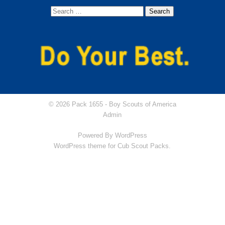
© 2026 Pack 1655 -
Boy Scouts of America
Admin
Powered By
WordPress
WordPress theme for Cub Scout Packs.