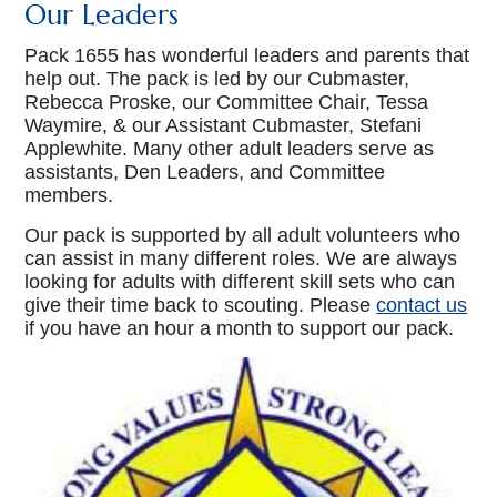
Our Leaders
Pack 1655 has wonderful leaders and parents that
help out. The pack is led by our Cubmaster,
Rebecca Proske, our Committee Chair, Tessa
Waymire, & our Assistant Cubmaster, Stefani
Applewhite. Many other adult leaders serve as
assistants, Den Leaders, and Committee
members.
Our pack is supported by all adult volunteers who
can assist in many different roles. We are always
looking for adults with different skill sets who can
give their time back to scouting. Please
contact us
if you have an hour a month to support our pack.