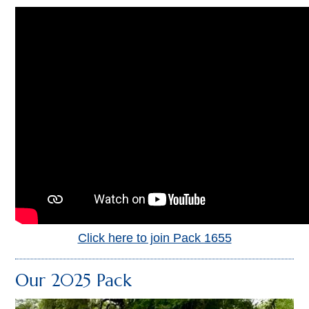
Click here to join Pack 1655
Our 2025 Pack