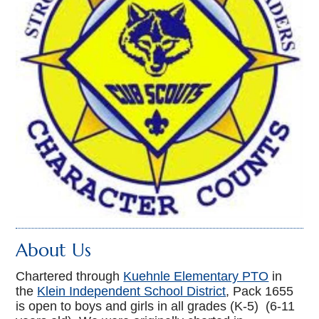
About Us
Chartered through
Kuehnle Elementary PTO
in
the
Klein Independent School District
, Pack 1655
is open to boys and girls in all grades (K-5) (6-11