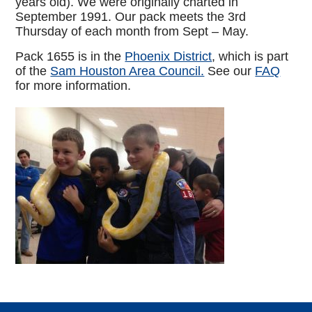
years old). We were originally charted in
September 1991. Our pack meets the 3rd
Thursday of each month from Sept – May.
Pack 1655 is in the
Phoenix District
, which is part
of the
Sam Houston Area Council.
See our
FAQ
for more information.