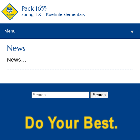
Pack 1655
Spring, TX – Kuehnle Elementary
Menu
▼
News
News…
▼