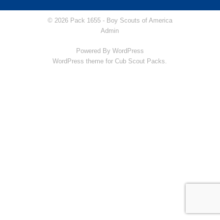
© 2026 Pack 1655 -
Boy Scouts of America
Admin
Powered By
WordPress
WordPress theme for Cub Scout Packs.