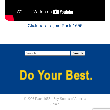
Click here to join Pack 1655
© 2026 Pack 1655 -
Boy Scouts of America
Admin